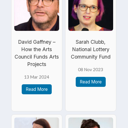
David Gaffney –
Sarah Clubb,
How the Arts
National Lottery
Council Funds Arts
Community Fund
Projects
08 Nov 2023
13 Mar 2024
Read More
Read More