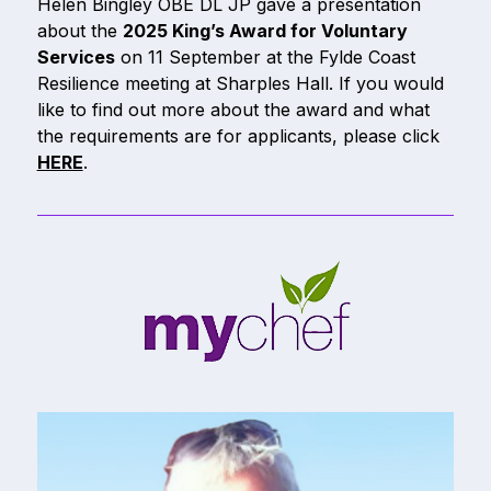
Helen Bingley OBE DL JP gave a presentation
about the
2025 King’s Award for Voluntary
Services
on 11 September at the Fylde Coast
Resilience meeting at Sharples Hall. If you would
like to find out more about the award and what
the requirements are for applicants, please click
HERE
.