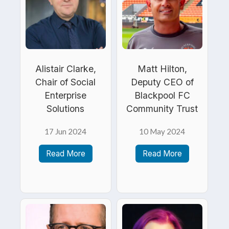
Alistair Clarke,
Matt Hilton,
Chair of Social
Deputy CEO of
Enterprise
Blackpool FC
Solutions
Community Trust
17 Jun 2024
10 May 2024
Read More
Read More