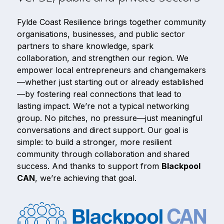
Fylde Coast Resilience brings together community
organisations, businesses, and public sector
partners to share knowledge, spark
collaboration, and strengthen our region. We
empower local entrepreneurs and changemakers
—whether just starting out or already established
—by fostering real connections that lead to
lasting impact. We’re not a typical networking
group. No pitches, no pressure—just meaningful
conversations and direct support. Our goal is
simple: to build a stronger, more resilient
community through collaboration and shared
success. And thanks to support from
Blackpool
CAN
, we’re achieving that goal.