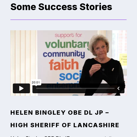
Some Success Stories
HELEN BINGLEY OBE DL JP –
HIGH SHERIFF OF LANCASHIRE