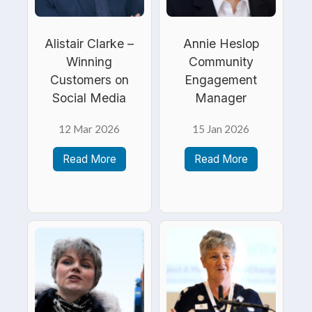
Alistair Clarke –
Annie Heslop
Winning
Community
Customers on
Engagement
Social Media
Manager
12 Mar 2026
15 Jan 2026
Read More
Read More