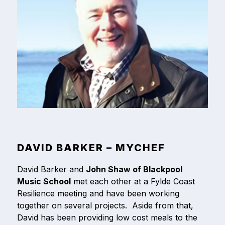
DAVID BARKER – MYCHEF
David Barker and
John Shaw of Blackpool
Music School
met each other at a Fylde Coast
Resilience meeting and have been working
together on several projects. Aside from that,
David has been providing low cost meals to the