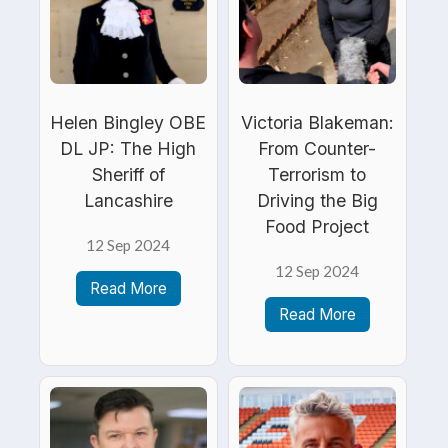
Helen Bingley OBE
Victoria Blakeman:
DL JP: The High
From Counter-
Sheriff of
Terrorism to
Lancashire
Driving the Big
Food Project
12 Sep 2024
12 Sep 2024
Read More
Read More