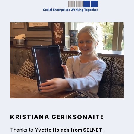
KRISTIANA GERIKSONAITE
Thanks to
Yvette Holden from SELNET
,