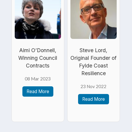
Aimi O’Donnell,
Steve Lord,
Winning Council
Original Founder of
Contracts
Fylde Coast
Resilience
08 Mar 2023
23 Nov 2022
Read More
Read More