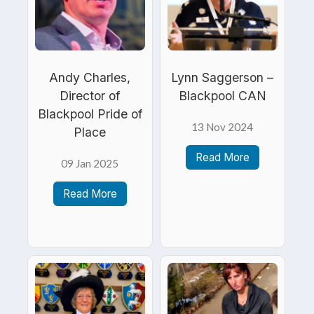
Andy Charles,
Lynn Saggerson –
Director of
Blackpool CAN
Blackpool Pride of
13 Nov 2024
Place
Read More
09 Jan 2025
Read More