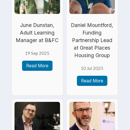
June Dunstan,
Daniel Mountford,
Adult Learning
Funding
Manager at B&FC
Partnership Lead
at Great Places
19 Sep 2025
Housing Group
Read More
10 Jul 2025
Read More