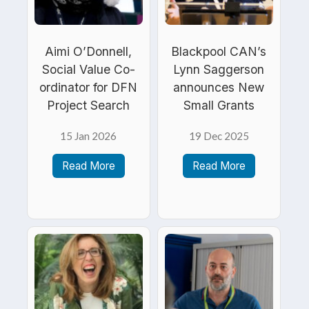
Aimi O’Donnell,
Blackpool CAN’s
Social Value Co-
Lynn Saggerson
ordinator for DFN
announces New
Project Search
Small Grants
15 Jan 2026
19 Dec 2025
Read More
Read More