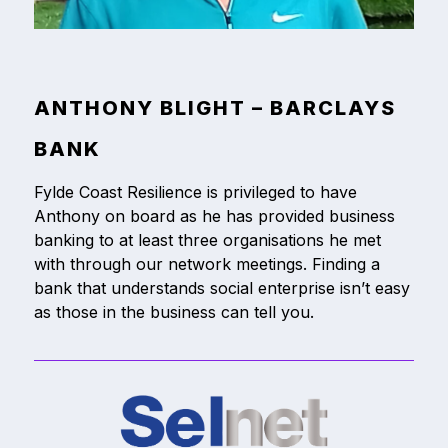
ANTHONY BLIGHT – BARCLAYS
BANK
Fylde Coast Resilience is privileged to have
Anthony on board as he has provided business
banking to at least three organisations he met
with through our network meetings. Finding a
bank that understands social enterprise isn’t easy
as those in the business can tell you.