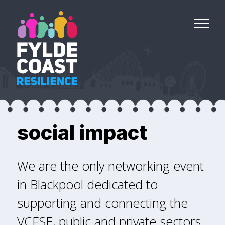
social impact
We are the only networking event
in Blackpool dedicated to
supporting and connecting the
VCFSE, public and private sectors