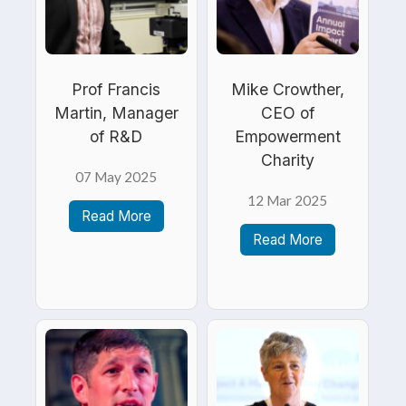
Prof Francis
Mike Crowther,
Martin, Manager
CEO of
of R&D
Empowerment
Charity
07 May 2025
12 Mar 2025
Read More
Read More