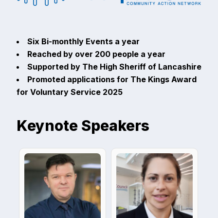
Six Bi-monthly Events a year
Reached by over 200 people a year
Supported by The High Sheriff of Lancashire
Promoted applications for The Kings Award
for Voluntary Service 2025
Keynote Speakers