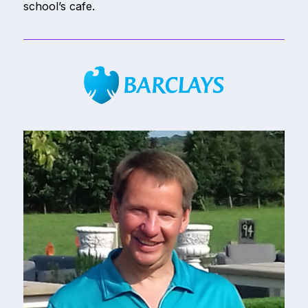
school’s cafe.