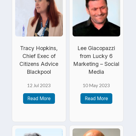
Tracy Hopkins,
Lee Giacopazzi
Chief Exec of
from Lucky 6
Citizens Advice
Marketing – Social
Blackpool
Media
12 Jul 2023
10 May 2023
Read More
Read More