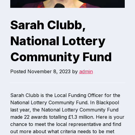
Sarah Clubb,
National Lottery
Community Fund
Posted
November 8, 2023
by
admin
Sarah Clubb is the Local Funding Officer for the
National Lottery Community Fund. In Blackpool
last year, the National Lottery Community Fund
made 22 awards totalling £1.3 million. Here is your
chance to meet the local representative and find
out more about what criteria needs to be met